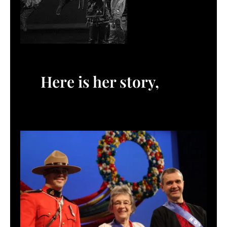
Here is her story,