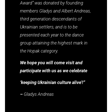
Award” was donated by founding
members Gladys and Albert Andreas,
third generation descendants of
Ukrainian settlers, and is to be
presented each year to the dance
group attaining the highest mark in
the Hopak category.
We hope you will come visit and
participate with us as we celebrate
‘keeping Ukrainian culture alive’!”
–
Gladys Andreas