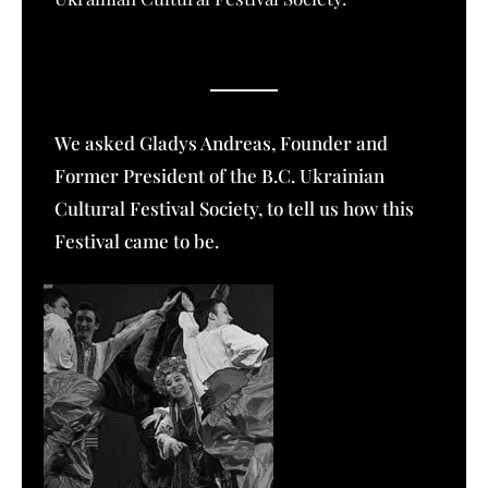
We asked Gladys Andreas, Founder and
Former President of the B.C. Ukrainian
Cultural Festival Society, to tell us how this
Festival came to be.