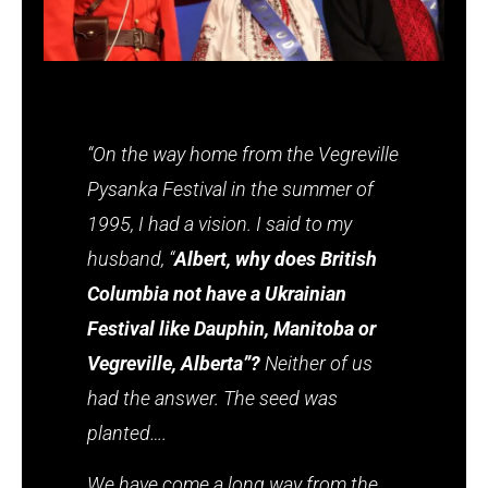
“On the way home from the Vegreville
Pysanka Festival in the summer of
1995, I had a vision. I said to my
husband, “
Albert, why does British
Columbia not have a Ukrainian
Festival like Dauphin, Manitoba or
Vegreville, Alberta”?
Neither of us
had the answer. The seed was
planted….
We have come a long way from the