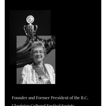
Founder and Former President of the B.C.
Ukrainian Cultural Festival Society.