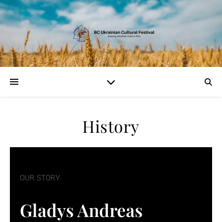
History
OUR STORY
Gladys Andreas