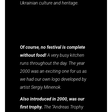
Ukrainian culture and heritage.
Of
course, no festival is complete
without food!
A very busy kitchen
runs throughout the day. The year
2000 was an exciting one for us as
we had our own logo developed by
artist Sergiy Minenok.
Also introduced in 2000, was our
first trophy.
The “Andreas Trophy