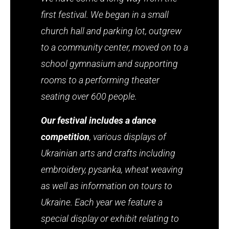
first festival. We began in a small
church hall and parking lot, outgrew
to a community center, moved on to a
school gymnasium and supporting
rooms to a performing theater
seating over 600 people.
Our festival includes a dance
competition
, various displays of
Ukrainian arts and crafts including
embroidery, pysanka, wheat weaving
as well as information on tours to
Ukraine. Each year we feature a
special display or exhibit relating to