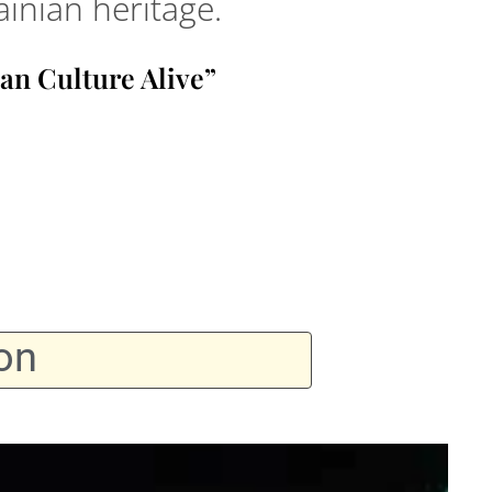
inian heritage.
an Culture Alive”
on