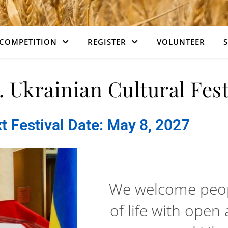
COMPETITION
REGISTER
VOLUNTEER
. Ukrainian Cultural Fest
t Festival Date: May 8, 2027
We welcome peopl
of life with open