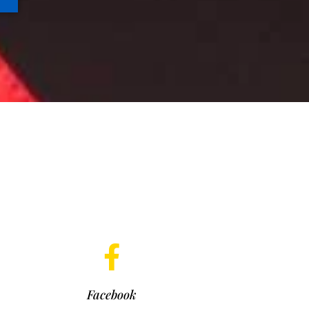
Facebook