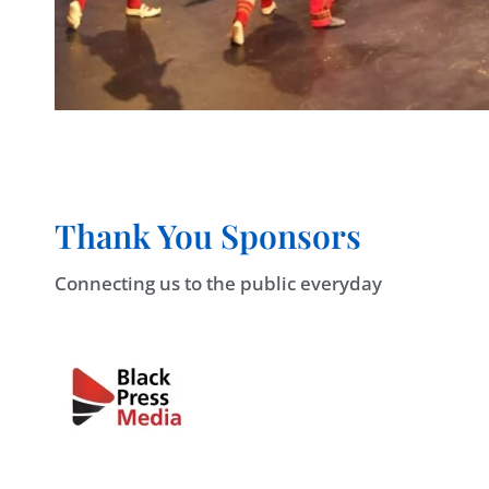
Thank You Sponsors
Connecting us to the public everyday