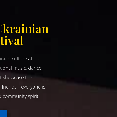
Ukrainian
tival
ainian culture at our
tional music, dance,
at showcase the rich
nd friends—everyone is
nd community spirit!