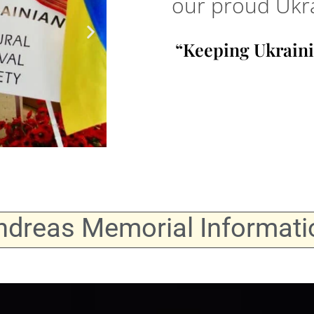
our proud Ukra
“Keeping Ukraini
ndreas Memorial Informati