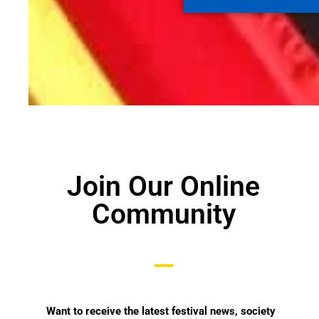
Join Our Online
Community
Want
to receive the latest festival news, society