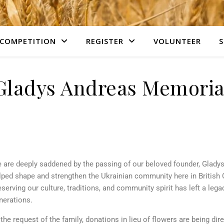
COMPETITION
REGISTER
VOLUNTEER
S
Gladys Andreas Memoria
 are deeply saddened by the passing of our beloved founder, Gladys
lped shape and strengthen the Ukrainian community here in British
eserving our culture, traditions, and community spirit has left a legac
nerations.
 the request of the family, donations in lieu of flowers are being dir