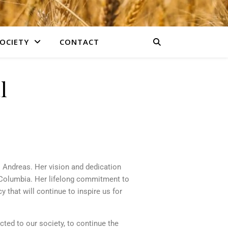
OCIETY
CONTACT
l
 Andreas. Her vision and dedication
 Columbia. Her lifelong commitment to
y that will continue to inspire us for
ected to our society, to continue the