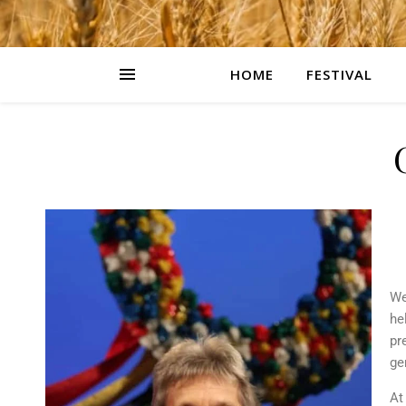
HOME
FESTIVAL
We
he
pr
ge
At